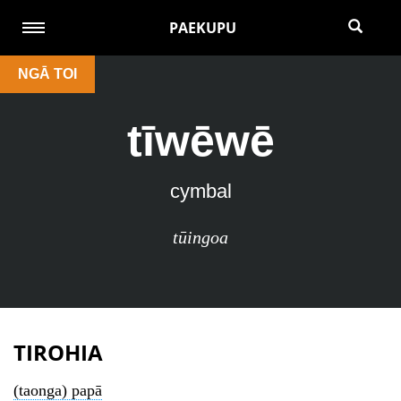
PAEKUPU
NGĀ TOI
tīwēwē
cymbal
tūingoa
TIROHIA
(taonga) papā