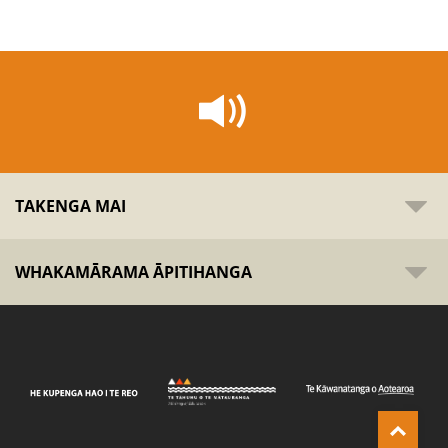
TAKENGA MAI
WHAKAMĀRAMA ĀPITIHANGA