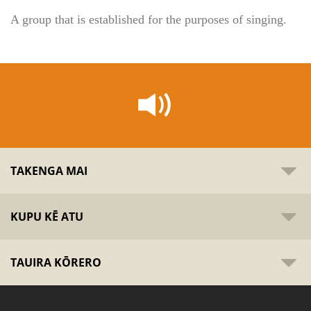
A group that is established for the purposes of singing.
TAKENGA MAI
KUPU KĒ ATU
TAUIRA KŌRERO