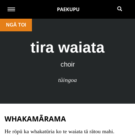
PAEKUPU
NGĀ TOI
tira waiata
choir
tūingoa
WHAKAMĀRAMA
He rōpū ka whakatūria ko te waiata tā rātou mahi.