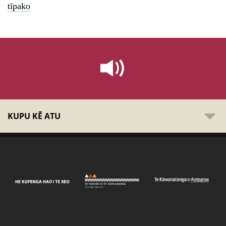
tīpako
KUPU KĒ ATU