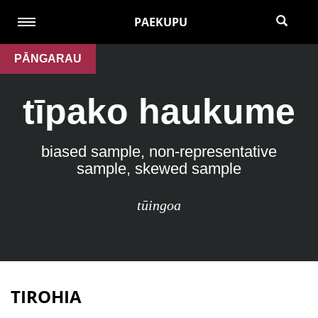
PAEKUPU
PĀNGARAU
tīpako haukume
biased sample, non-representative
sample, skewed sample
tūingoa
TIROHIA