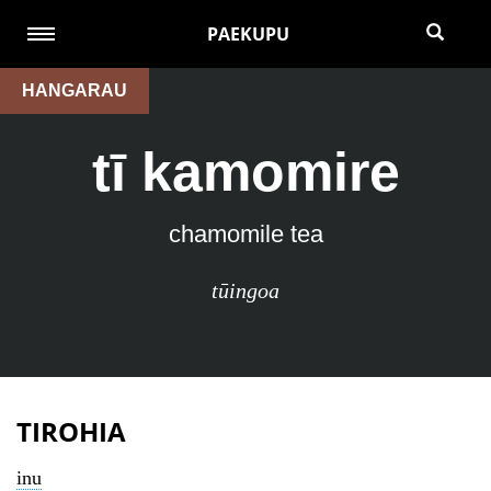
PAEKUPU
HANGARAU
tī kamomire
chamomile tea
tūingoa
TIROHIA
inu