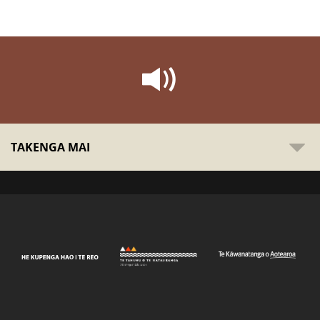
TAKENGA MAI