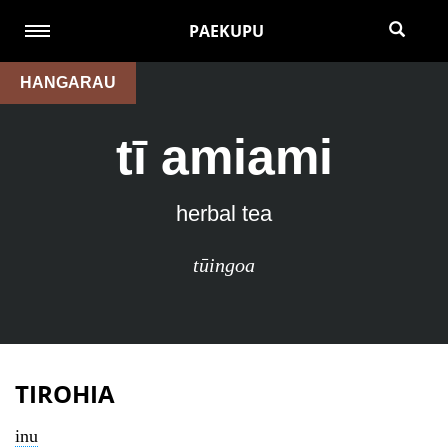
PAEKUPU
HANGARAU
tī amiami
herbal tea
tūingoa
TIROHIA
inu