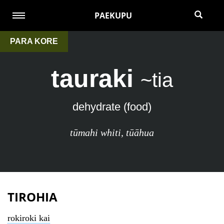
PAEKUPU
PARA KORE
tauraki
~tia
dehydrate (food)
tūmahi whiti
,
tūāhua
TIROHIA
rokiroki kai