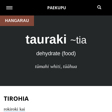
PAEKUPU
HANGARAU
tauraki
~tia
dehydrate (food)
tūmahi whiti
,
tūāhua
TIROHIA
rokiroki kai