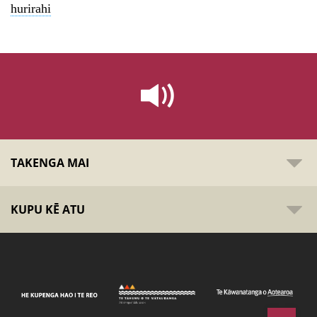
hurirahi
TAKENGA MAI
KUPU KĒ ATU