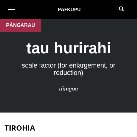
PAEKUPU
PĀNGARAU
tau hurirahi
scale factor (for enlargement, or
reduction)
tūingoa
TIROHIA