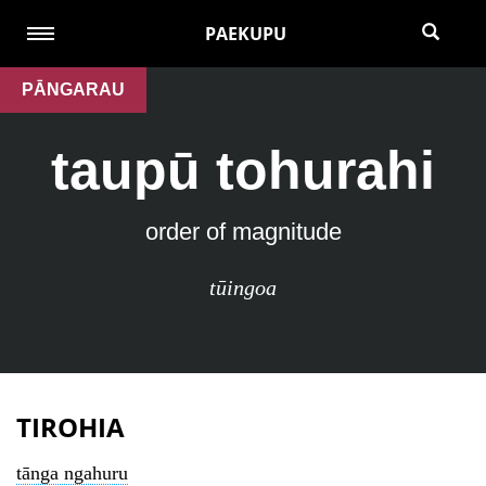
PAEKUPU
PĀNGARAU
taupū tohurahi
order of magnitude
tūingoa
TIROHIA
tānga ngahuru