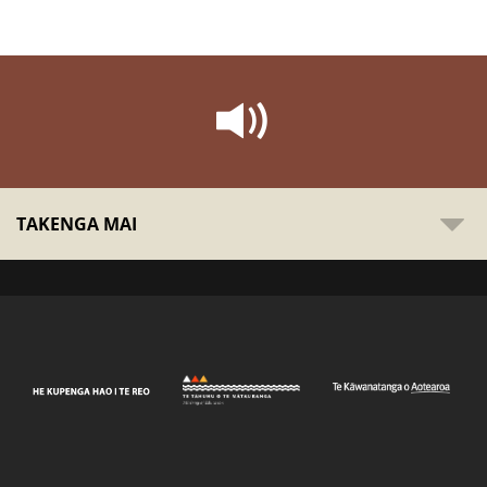
TAKENGA MAI