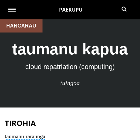
PAEKUPU
HANGARAU
taumanu kapua
cloud repatriation (computing)
tūingoa
TIROHIA
taumanu raraunga