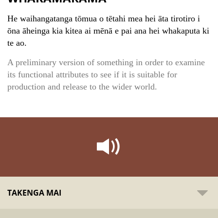
He waihangatanga tōmua o tētahi mea hei āta tirotiro i
ōna āheinga kia kitea ai mēnā e pai ana hei whakaputa ki
te ao.
A preliminary version of something in order to examine
its functional attributes to see if it is suitable for
production and release to the wider world.
TAKENGA MAI