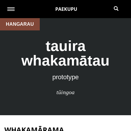
PAEKUPU
HANGARAU
tauira
whakamātau
prototype
tūingoa
WHAKAMĀRAMA