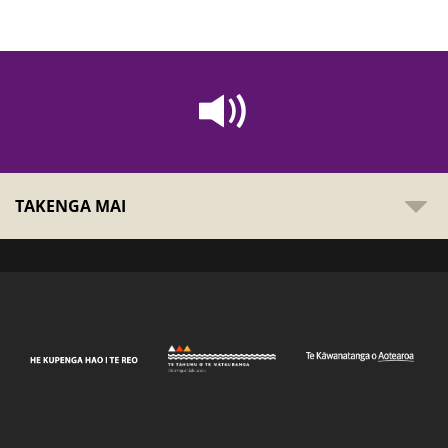
TAKENGA MAI