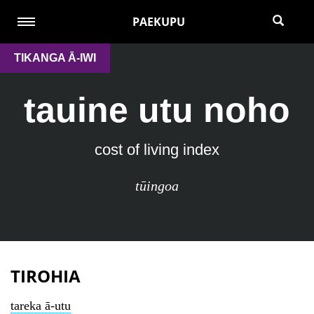
PAEKUPU
TIKANGA Ā-IWI
tauine utu noho
cost of living index
tūingoa
TIROHIA
tareka ā-utu