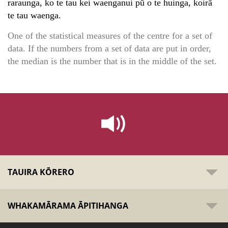
raraunga, ko te tau kei waenganui pū o te huinga, koirā
te tau waenga.
One of the statistical measures of the centre for a set of
data. If the numbers from a set of data are put in order,
the median is the number that is in the middle of the set.
TAUIRA KŌRERO
WHAKAMĀRAMA ĀPITIHANGA