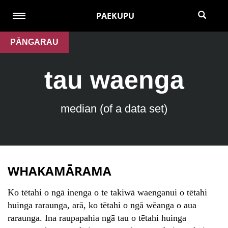
PAEKUPU
PĀNGARAU
tau waenga
median (of a data set)
WHAKAMĀRAMA
Ko tētahi o ngā inenga o te takiwā waenganui o tētahi
huinga raraunga, arā, ko tētahi o ngā wēanga o aua
raraunga. Ina raupapahia ngā tau o tētahi huinga