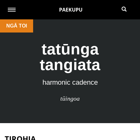
PAEKUPU
NGĀ TOI
tatūnga
tangiata
harmonic cadence
tūingoa
TIROHIA