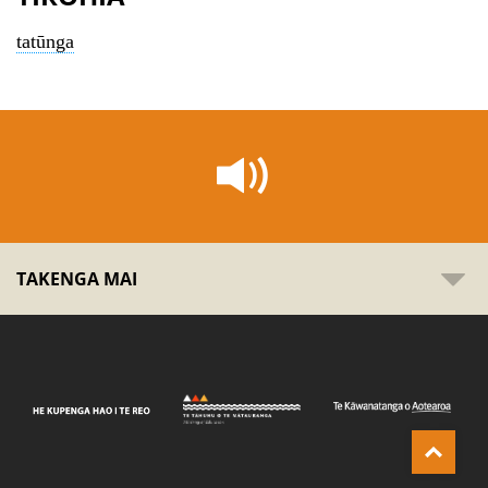
tatūnga
TAKENGA MAI