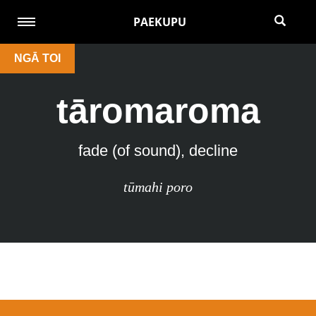
PAEKUPU
NGĀ TOI
tāromaroma
fade (of sound), decline
tūmahi poro