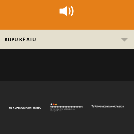
KUPU KĒ ATU