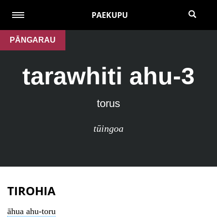
PAEKUPU
PĀNGARAU
tarawhiti ahu-3
torus
tūingoa
TIROHIA
āhua ahu-toru