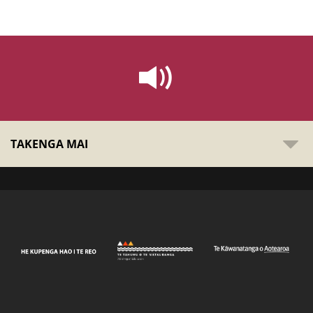
TAKENGA MAI