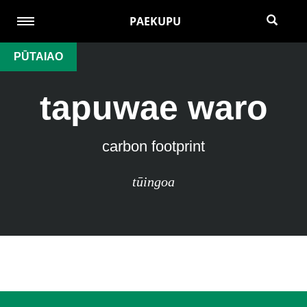
PAEKUPU
PŪTAIAO
tapuwae waro
carbon footprint
tūingoa