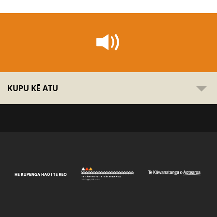
KUPU KĒ ATU