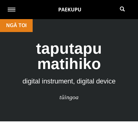
PAEKUPU
NGĀ TOI
taputapu
matihiko
digital instrument, digital device
tūingoa