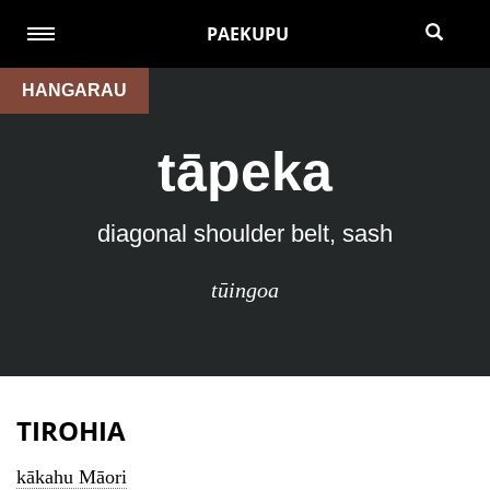
PAEKUPU
HANGARAU
tāpeka
diagonal shoulder belt, sash
tūingoa
TIROHIA
kākahu Māori