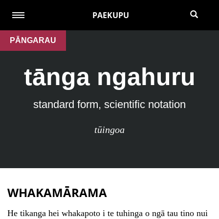
PAEKUPU
PĀNGARAU
tānga ngahuru
standard form, scientific notation
tūingoa
WHAKAMĀRAMA
He tikanga hei whakapoto i te tuhinga o ngā tau tino nui