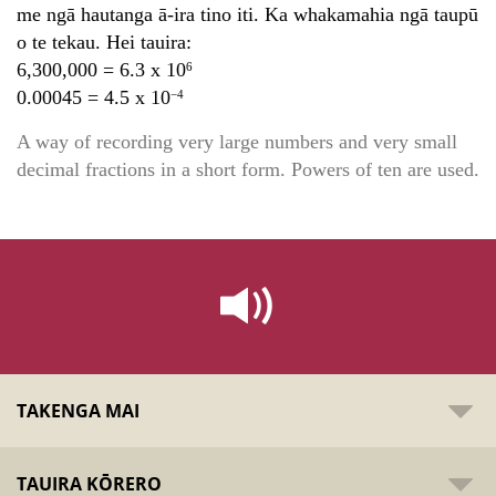
me ngā hautanga ā-ira tino iti. Ka whakamahia ngā taupū
o te tekau. Hei tauira:
6,300,000 = 6.3 x 10
6
0.00045 = 4.5 x 10
−4
A way of recording very large numbers and very small
decimal fractions in a short form. Powers of ten are used.
TAKENGA MAI
TAUIRA KŌRERO