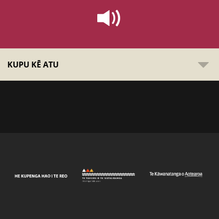
KUPU KĒ ATU