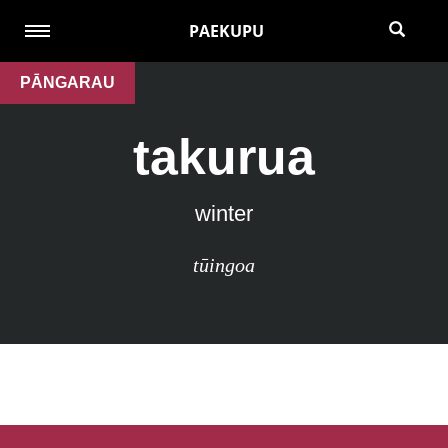
PAEKUPU
PĀNGARAU
takurua
winter
tūingoa