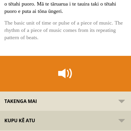
o tētahi puoro. Mā te tāruarua i te tauira taki o tētahi
puoro e puta ai tōna ūngeri.
The basic unit of time or pulse of a piece of music. The
rhythm of a piece of music comes from its repeating
pattern of beats.
TAKENGA MAI
KUPU KĒ ATU