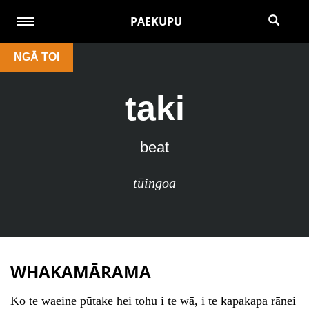
PAEKUPU
NGĀ TOI
taki
beat
tūingoa
WHAKAMĀRAMA
Ko te waeine pūtake hei tohu i te wā, i te kapakapa rānei