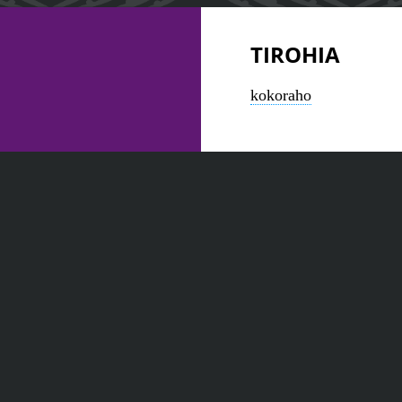
TIROHIA
kokoraho