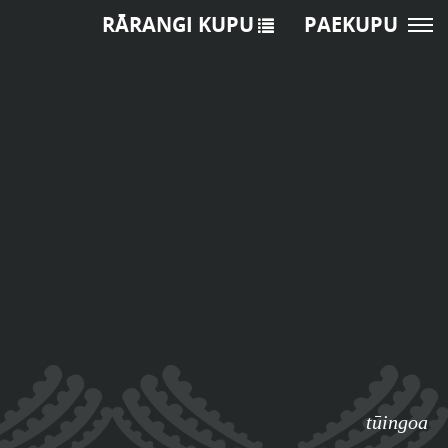
RĀRANGI KUPU
PAEKUPU
tūingoa