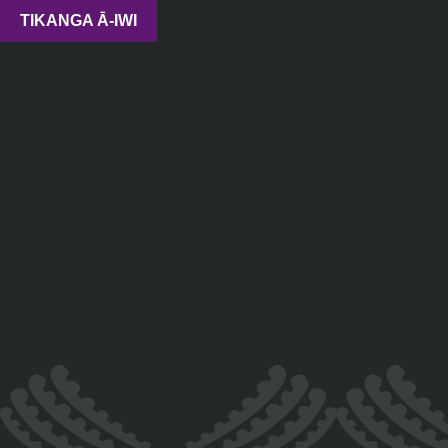
TIKANGA Ā-IWI