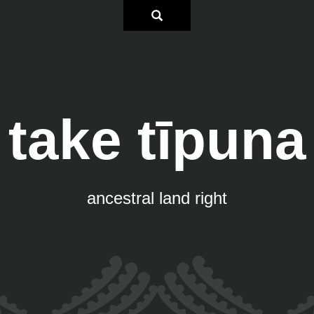
take tīpuna
ancestral land right