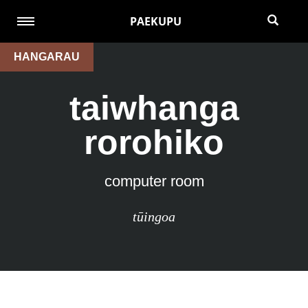
PAEKUPU
HANGARAU
taiwhanga
rorohiko
computer room
tūingoa