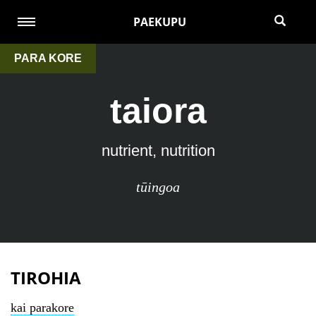
PAEKUPU
PARA KORE
taiora
nutrient, nutrition
tūingoa
TIROHIA
kai parakore