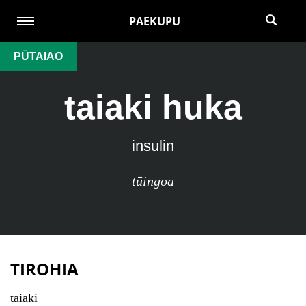
PAEKUPU
PŪTAIAO
taiaki huka
insulin
tūingoa
TIROHIA
taiaki