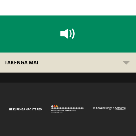
TAKENGA MAI