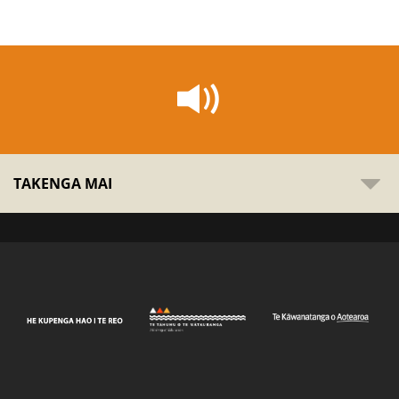
TAKENGA MAI