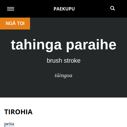
PAEKUPU
NGĀ TOI
tahinga paraihe
brush stroke
tūingoa
TIROHIA
peita