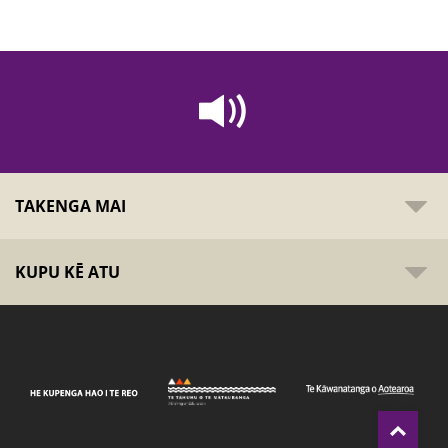
TAKENGA MAI
KUPU KĒ ATU