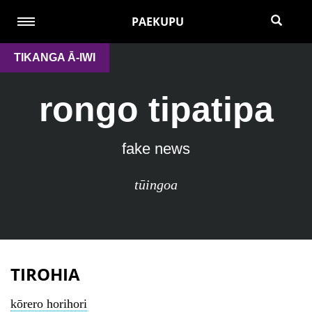
PAEKUPU
TIKANGA Ā-IWI
rongo tipatipa
fake news
tūingoa
TIROHIA
kōrero horihori