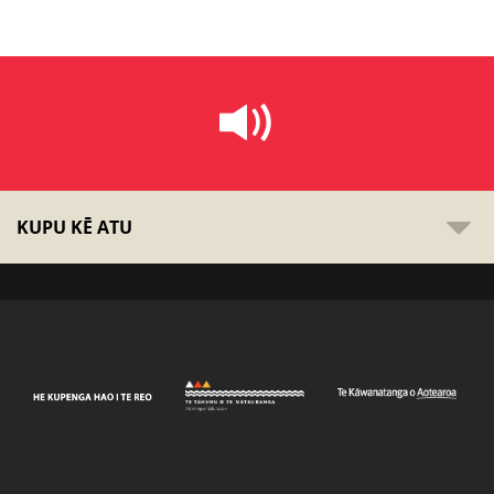
KUPU KĒ ATU