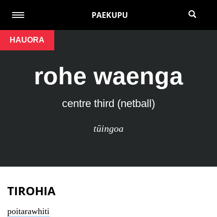
PAEKUPU
HAUORA
rohe waenga
centre third (netball)
tūingoa
TIROHIA
poitarawhiti