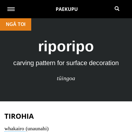
PAEKUPU
NGĀ TOI
riporipo
carving pattern for surface decoration
tūingoa
TIROHIA
whakairo
(unaunahi)