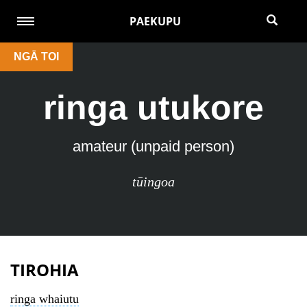
PAEKUPU
NGĀ TOI
ringa utukore
amateur (unpaid person)
tūingoa
TIROHIA
ringa whaiutu