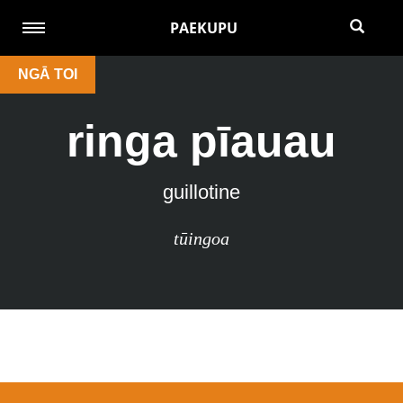
PAEKUPU
NGĀ TOI
ringa pīauau
guillotine
tūingoa