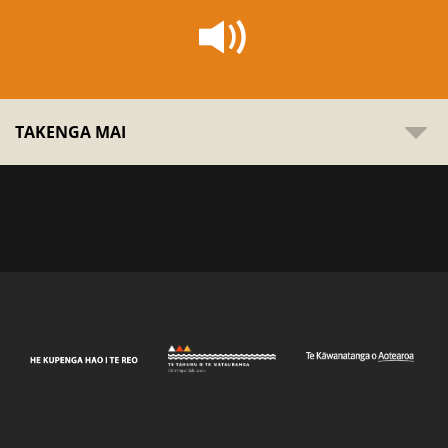
TAKENGA MAI