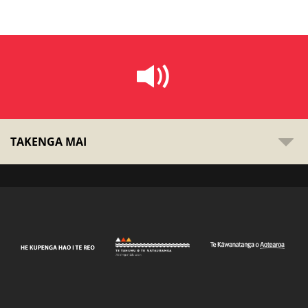
TAKENGA MAI