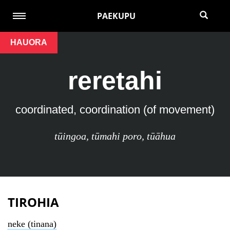
PAEKUPU
HAUORA
reretahi
coordinated, coordination (of movement)
tūingoa
,
tūmahi poro
,
tūāhua
TIROHIA
neke (tinana)