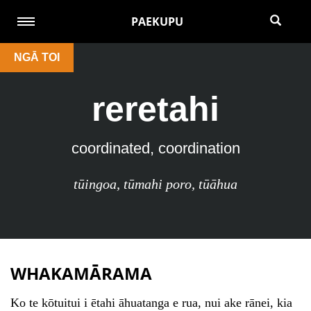
PAEKUPU
NGĀ TOI
reretahi
coordinated, coordination
tūingoa
,
tūmahi poro
,
tūāhua
WHAKAMĀRAMA
Ko te kōtuitui i ētahi āhuatanga e rua, nui ake rānei, kia