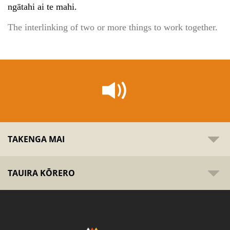
ngātahi ai te mahi.
The interlinking of two or more things to work together.
TAKENGA MAI
TAUIRA KŌRERO