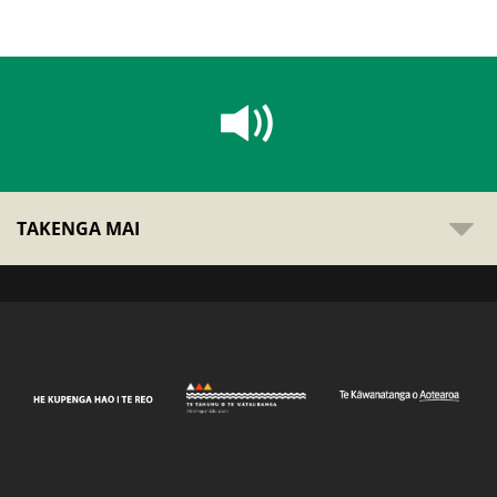
TAKENGA MAI