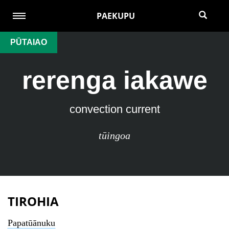
PAEKUPU
PŪTAIAO
rerenga iakawe
convection current
tūingoa
TIROHIA
Papatūānuku