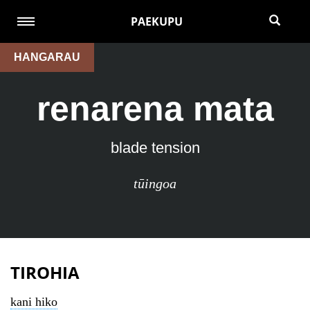
PAEKUPU
HANGARAU
renarena mata
blade tension
tūingoa
TIROHIA
kani hiko