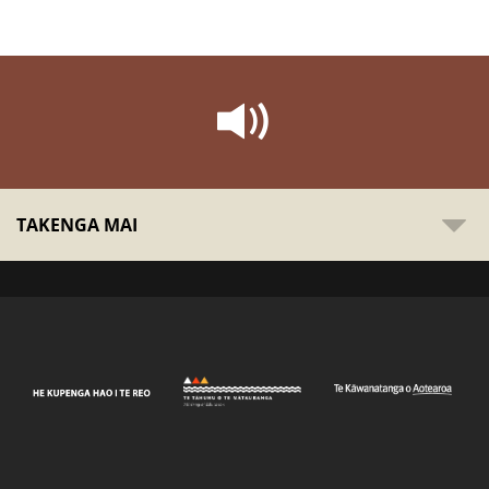
TAKENGA MAI