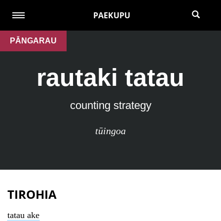
PAEKUPU
PĀNGARAU
rautaki tatau
counting strategy
tūingoa
TIROHIA
tatau ake