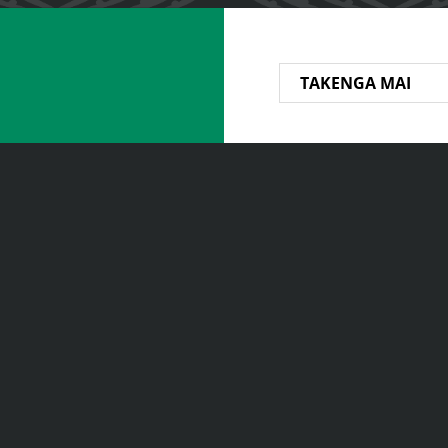
TAKENGA MAI