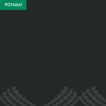
PŪTAIAO