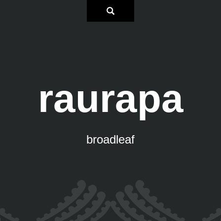
raurapa
broadleaf