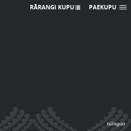
RĀRANGI KUPU
PAEKUPU
tūingoa