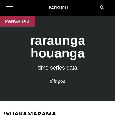
PAEKUPU
PĀNGARAU
raraunga
houanga
time series data
tūingoa
WHAKAMĀRAMA