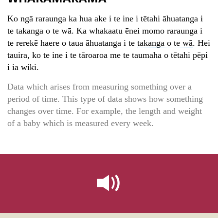
Ko ngā raraunga ka hua ake i te ine i tētahi āhuatanga i
te takanga o te wā. Ka whakaatu ēnei momo raraunga i
te rerekē haere o taua āhuatanga i te
takanga o te wā
. Hei
tauira, ko te ine i te tāroaroa me te taumaha o tētahi pēpi
i ia wiki.
Data which arises from measuring something over a
period of time. This type of data shows how something
changes over time. For example, the length and weight
of a baby which is measured every week.