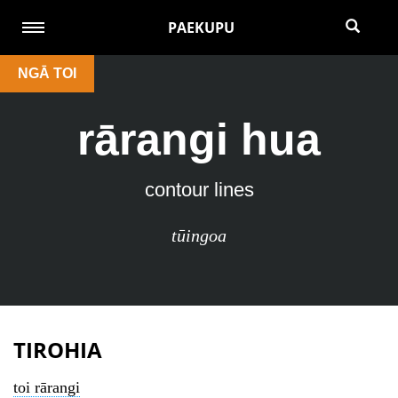
PAEKUPU
NGĀ TOI
rārangi hua
contour lines
tūingoa
TIROHIA
toi rārangi