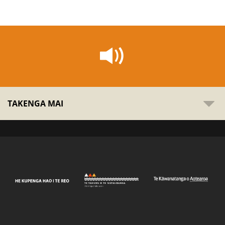
TAKENGA MAI