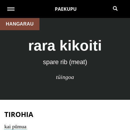
PAEKUPU
HANGARAU
rara kikoiti
spare rib (meat)
tūingoa
TIROHIA
kai pūmua