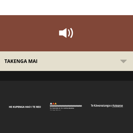
TAKENGA MAI