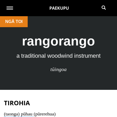
PAEKUPU
NGĀ TOI
rangorango
a traditional woodwind instrument
tūingoa
TIROHIA
(taonga) pūhau
(pūrerehua)