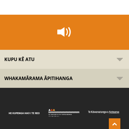
KUPU KĒ ATU
WHAKAMĀRAMA ĀPITIHANGA