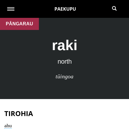
PAEKUPU
PĀNGARAU
raki
north
tūingoa
TIROHIA
ahu