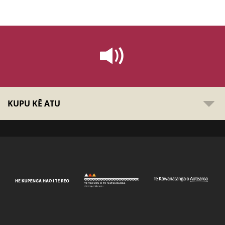
KUPU KĒ ATU