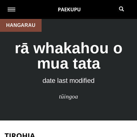
PAEKUPU
HANGARAU
rā whakahou o
mua tata
date last modified
tūingoa
TIROHIA