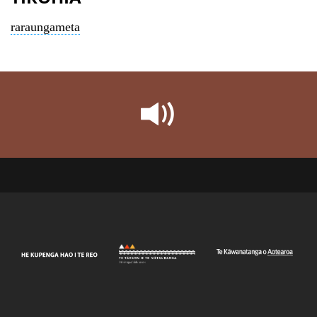
raraungameta