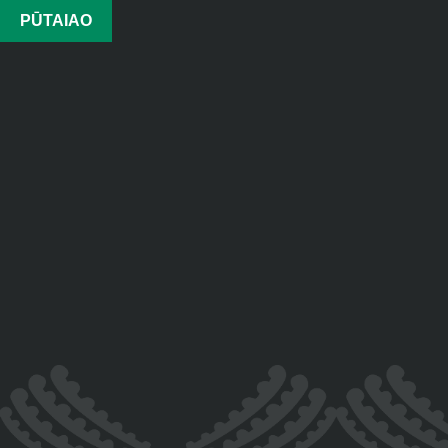
PŪTAIAO