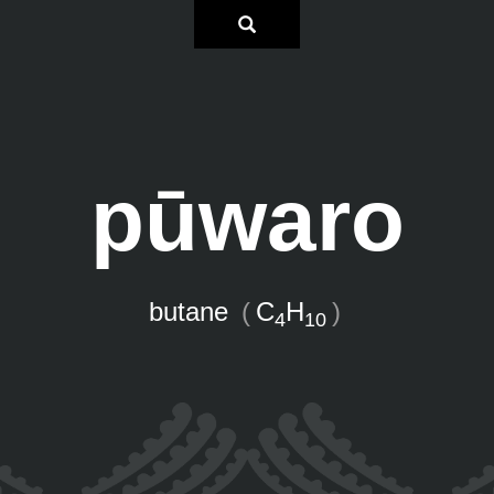
pūwaro
butane
(
C
H
)
4
10