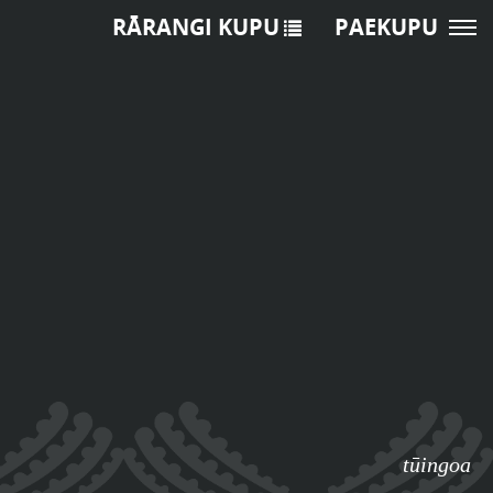
RĀRANGI KUPU
PAEKUPU
tūingoa