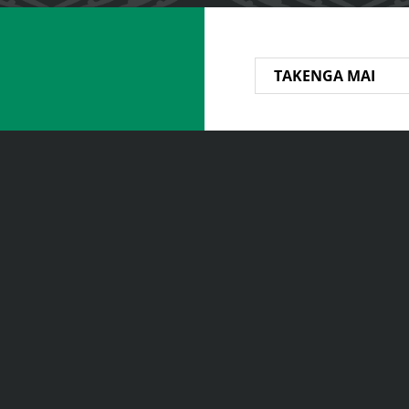
TAKENGA MAI