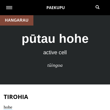
PAEKUPU
HANGARAU
pūtau hohe
active cell
tūingoa
TIROHIA
hohe