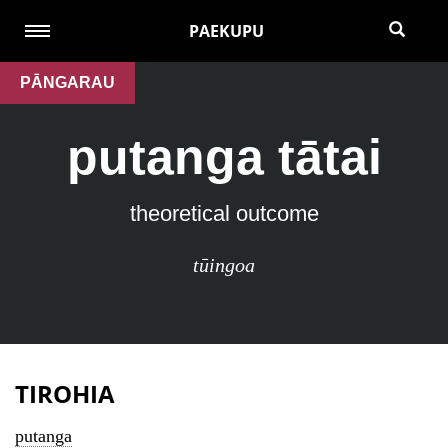
PAEKUPU
PĀNGARAU
putanga tātai
theoretical outcome
tūingoa
TIROHIA
putanga