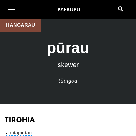
PAEKUPU
HANGARAU
pūrau
skewer
tūingoa
TIROHIA
taputapu tao