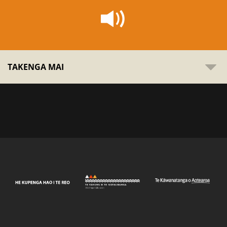
TAKENGA MAI