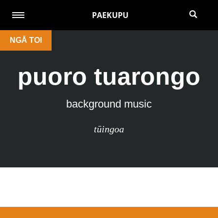
PAEKUPU
NGĀ TOI
puoro tuarongo
background music
tūingoa