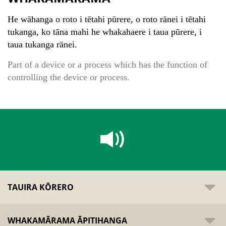
He wāhanga o roto i tētahi pūrere, o roto rānei i tētahi
tukanga, ko tāna mahi he whakahaere i taua pūrere, i
taua tukanga rānei.
Part of a device or a process which has the function of
controlling the device or process.
TAUIRA KŌRERO
WHAKAMĀRAMA ĀPITIHANGA