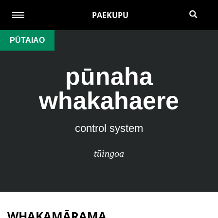
PAEKUPU
PŪTAIAO
pūnaha
whakahaere
control system
tūingoa
WHAKAMĀRAMA